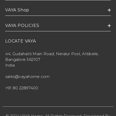
VAYA Shop
VAYA POLICIES
LOCATE VAYA
44, Gudahatti Main Road, Neralur Post, Attibele,
Bangalore 562107
India
sales@vayahome.com
+91 80 22897400
© 2024 VAYA Home. All Rights Reserved. Developed By