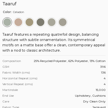
Taaruf
Color:
Celadon
Taaruf features a repeating quatrefoil design, balancing
structure with subtle ornamentation. Its symmetrical
motifs on a matte base offer a clean, contemporary appeal
with a nod to classic architecture.
Composition
25% Recycled Polyester, 62% Polyester, 13% Cotton
GSM
396
Fabric Width (cms)
136
Horizontal Repeat (cms)
4
Vertical Repeat (cms)
4
Martindale
15,000
End Use
Upholstery, Cushions
Care
Dry Clean Only
Fabric Type
Jacquard