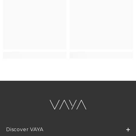
Discover VAYA