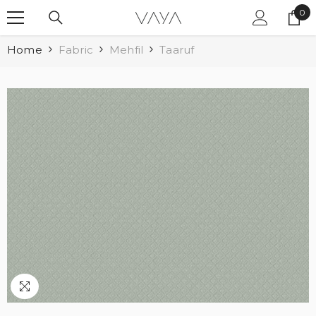
SKIP TO CONTENT
0
0
ite
Home
Fabric
Mehfil
Taaruf