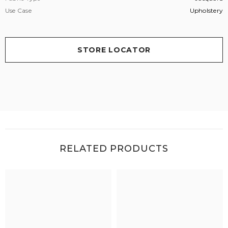
Use Case
Upholstery
STORE LOCATOR
RELATED PRODUCTS