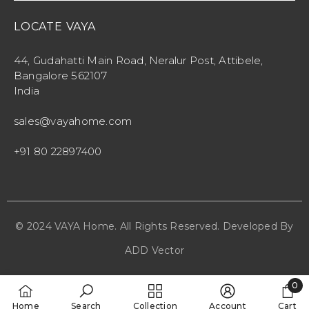
LOCATE VAYA
44, Gudahatti Main Road, Neralur Post, Attibele,
Bangalore 562107
India
sales@vayahome.com
+91 80 22897400
© 2024 VAYA Home. All Rights Reserved. Developed By
ADD Vector
0
0
Home
Search
Collection
Account
Cart