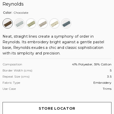
Reynolds
Color:
Chocolate
Neat, straight lines create a symphony of order in
Reynolds. Its embroidery bright against a gentle pastel
base, Reynolds exudes a chic and classic sophistication
with its simplicity and precision.
Composition
41% Polyester, 59% Cotton
Border Width (cms)
5
Repeat Size (cms)
3.5
Fabric Type
Embroidery
Use Case
Trims
STORE LOCATOR