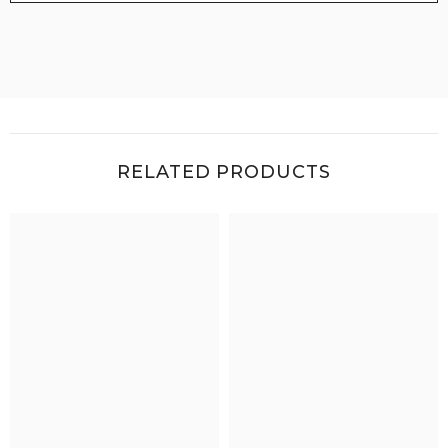
RELATED PRODUCTS