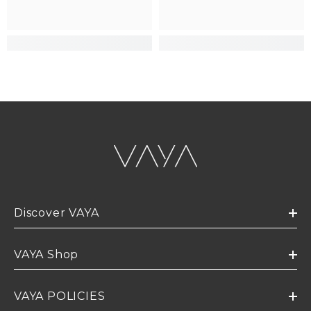
Discover VAYA
VAYA Shop
VAYA POLICIES