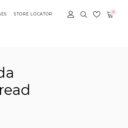
0
0
GES
STORE LOCATOR
items
da
read