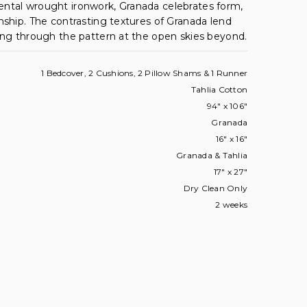
ntal wrought ironwork, Granada celebrates form,
nship. The contrasting textures of Granada lend
ing through the pattern at the open skies beyond.
1 Bedcover, 2 Cushions, 2 Pillow Shams & 1 Runner
Tahlia Cotton
94" x 106"
Granada
16" x 16"
Granada & Tahlia
17" x 27"
Dry Clean Only
2 weeks