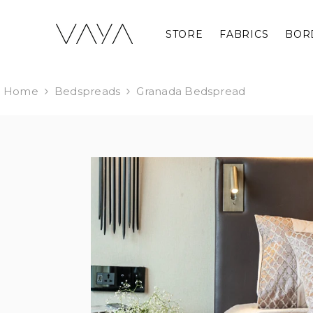
SKIP TO CONTENT
STORE
FABRICS
BOR
Home
Bedspreads
Granada Bedspread