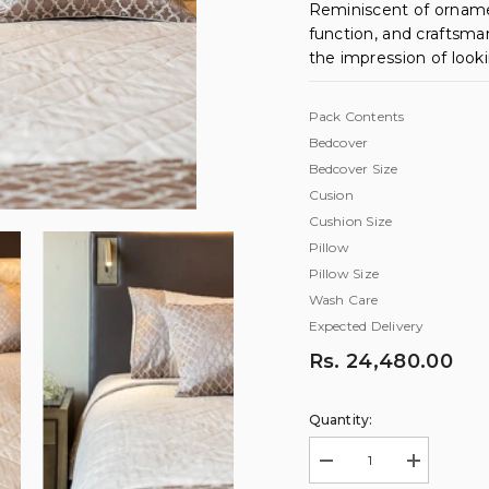
Reminiscent of orname
function, and craftsma
the impression of look
Pack Contents
Bedcover
Bedcover Size
Cusion
Cushion Size
Pillow
Pillow Size
Wash Care
Expected Delivery
Rs. 24,480.00
Quantity:
Decrease
Increase
quantity
quantity