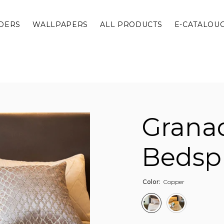
DERS
WALLPAPERS
ALL PRODUCTS
E-CATALOU
Grana
Bedsp
Color:
Copper