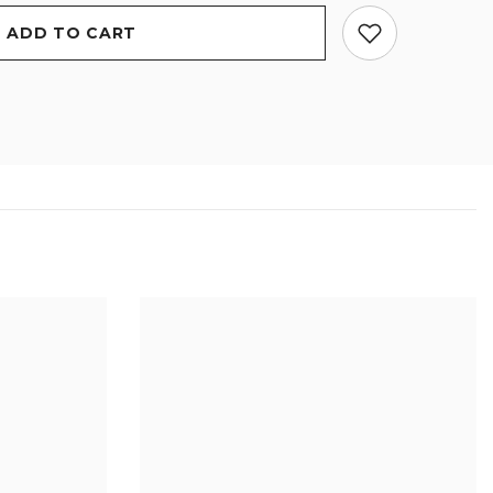
ADD TO CART